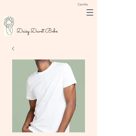
Carrito
Daisy Duvet Bebe