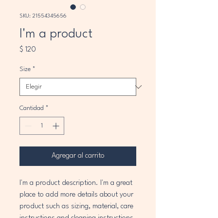
SKU: 21554345656
I'm a product
Precio
$ 120
Size
*
Cantidad
*
Agregar al carrito
I'm a product description. I'm a great 
place to add more details about your 
product such as sizing, material, care 